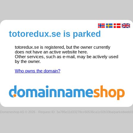
totoredux.se is parked
totoredux.se is registered, but the owner currently
does not have an active website here.
Other services, such as e-mail, may be actively used
by the owner.
Who owns the domain?
Domeneshop AS © 2026
·
Request ID: 3a785e11d33278cc60536ca1c02b33ba/parkedweb0